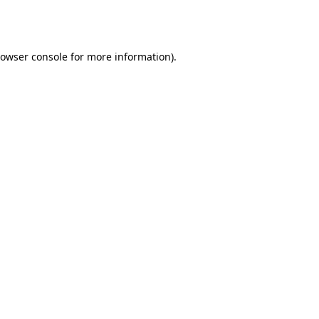
owser console
for more information).