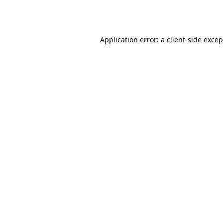
Application error: a
client
-side exce