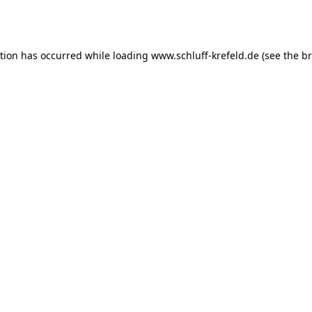
ption has occurred while loading
www.schluff-krefeld.de
(see the
br